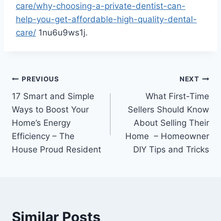
care/why-choosing-a-private-dentist-can-
help-you-get-affordable-high-quality-dental-
care/
1nu6u9ws1j.
Post
PREVIOUS
NEXT
17 Smart and Simple
What First-Time
navigation
Ways to Boost Your
Sellers Should Know
Home’s Energy
About Selling Their
Efficiency – The
Home – Homeowner
House Proud Resident
DIY Tips and Tricks
Similar Posts