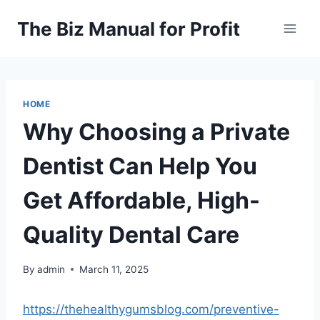
Skip
The Biz Manual for Profit
to
content
HOME
Why Choosing a Private
Dentist Can Help You
Get Affordable, High-
Quality Dental Care
By
admin
March 11, 2025
https://thehealthygumsblog.com/preventive-