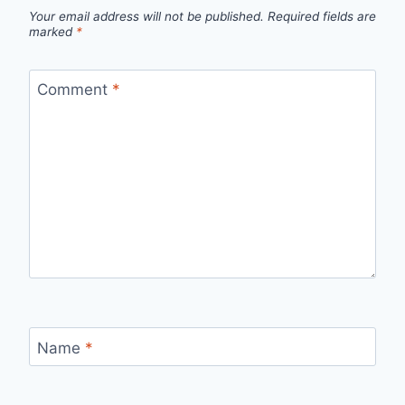
Your email address will not be published.
Required fields are
marked
*
Comment
*
Name
*