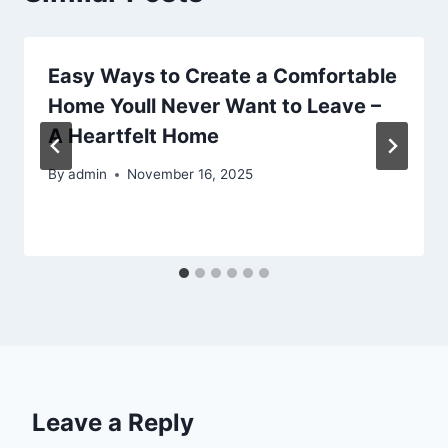
Easy Ways to Create a Comfortable
Home Youll Never Want to Leave –
A Heartfelt Home
By
admin
November 16, 2025
Leave a Reply