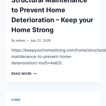
Structural Maintenance
to Prevent Home
Deterioration – Keep your
Home Strong
By
admin
July 22, 2026
https://keepyourhomestrong.com/home/structural
maintenance-to-prevent-home-
deterioration/ mul5x4a62t.
STRUCTURAL
READ MORE
MAINTENANCE
TO
PREVENT
HOME
DETERIORATION
HOME
–