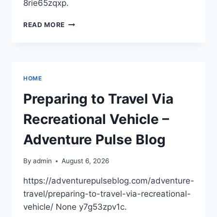
8rie65zqxp.
HOW
READ MORE
INTEGRATED
PLATFORMS
ARE
SOLVING
THE
HOME
OUTPATIENT
INFRASTRUCTURE
Preparing to Travel Via
BOTTLENECK
–
Recreational Vehicle –
DAYOOPER
Adventure Pulse Blog
By
admin
August 6, 2026
https://adventurepulseblog.com/adventure-
travel/preparing-to-travel-via-recreational-
vehicle/ None y7g53zpv1c.