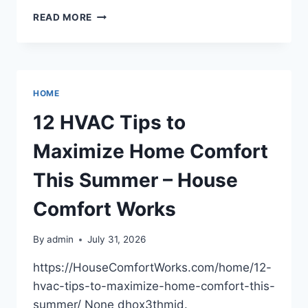
ENTOURAGE
READ MORE
INSTITUTE
OF
BEAUTY
AND
ESTHETICS
HOME
–
NEBRASKA
12 HVAC Tips to
UNITED
STATES
Maximize Home Comfort
This Summer – House
Comfort Works
By
admin
July 31, 2026
https://HouseComfortWorks.com/home/12-
hvac-tips-to-maximize-home-comfort-this-
summer/ None dhox3thmid.