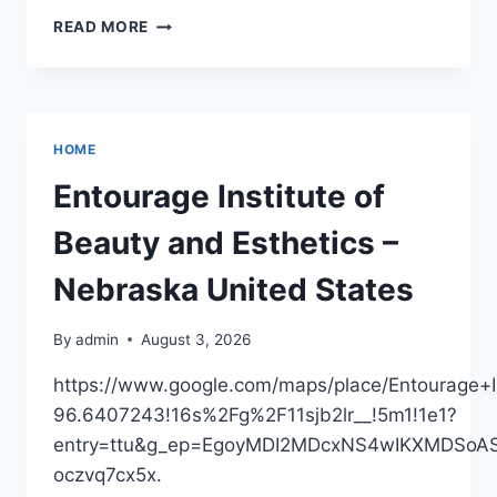
PREPARING
READ MORE
TO
TRAVEL
VIA
RECREATIONAL
VEHICLE
HOME
–
ADVENTURE
Entourage Institute of
PULSE
BLOG
Beauty and Esthetics –
Nebraska United States
By
admin
August 3, 2026
https://www.google.com/maps/place/Entourage
96.6407243!16s%2Fg%2F11sjb2lr__!5m1!1e1?
entry=ttu&g_ep=EgoyMDI2MDcxNS4wIKXMDS
oczvq7cx5x.