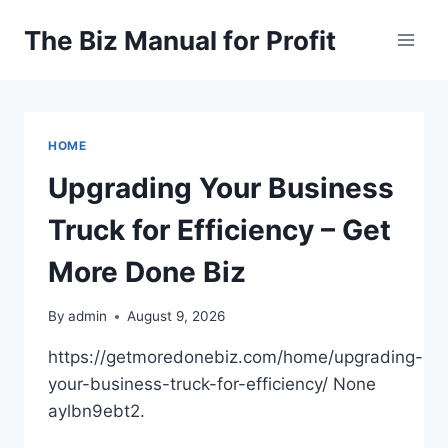
Skip
The Biz Manual for Profit
to
content
HOME
Upgrading Your Business
Truck for Efficiency – Get
More Done Biz
By
admin
August 9, 2026
https://getmoredonebiz.com/home/upgrading-
your-business-truck-for-efficiency/ None
aylbn9ebt2.