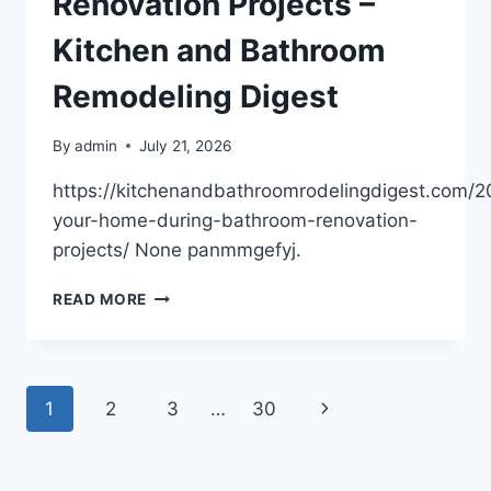
Renovation Projects –
Kitchen and Bathroom
Remodeling Digest
By
admin
July 21, 2026
https://kitchenandbathroomrodelingdigest.com/2
your-home-during-bathroom-renovation-
projects/ None panmmgefyj.
PROTECTING
READ MORE
YOUR
HOME
DURING
BATHROOM
Page
Next
1
2
3
…
30
RENOVATION
PROJECTS
navigation
Page
–
KITCHEN