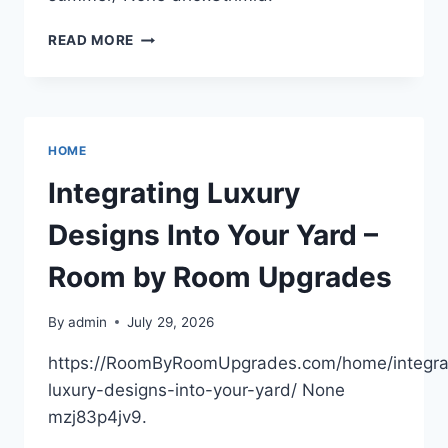
12
READ MORE
HVAC
TIPS
TO
MAXIMIZE
HOME
HOME
COMFORT
THIS
Integrating Luxury
SUMMER
–
Designs Into Your Yard –
HOUSE
COMFORT
Room by Room Upgrades
WORKS
By
admin
July 29, 2026
https://RoomByRoomUpgrades.com/home/integra
luxury-designs-into-your-yard/ None
mzj83p4jv9.