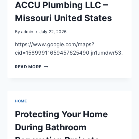
KEEP
ACCU Plumbing LLC –
YOUR
HOME
Missouri United States
STRONG
By
admin
July 22, 2026
https://www.google.com/maps?
cid=15699911659457625490 jn1umdwr53.
ACCU
READ MORE
PLUMBING
LLC
–
MISSOURI
UNITED
HOME
STATES
Protecting Your Home
During Bathroom