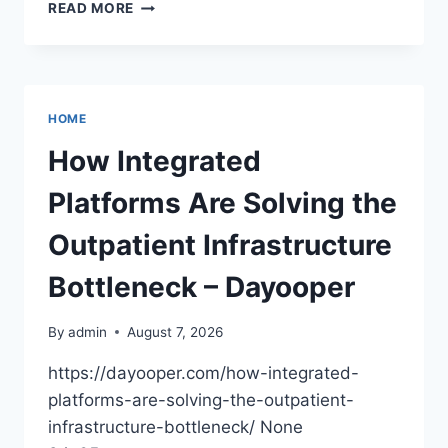
UPGRADING
READ MORE
YOUR
BUSINESS
TRUCK
FOR
EFFICIENCY
HOME
–
GET
How Integrated
MORE
DONE
Platforms Are Solving the
BIZ
Outpatient Infrastructure
Bottleneck – Dayooper
By
admin
August 7, 2026
https://dayooper.com/how-integrated-
platforms-are-solving-the-outpatient-
infrastructure-bottleneck/ None