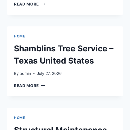
INTEGRATING
READ MORE
LUXURY
DESIGNS
INTO
YOUR
YARD
HOME
–
ROOM
Shamblins Tree Service –
BY
ROOM
Texas United States
UPGRADES
By
admin
July 27, 2026
SHAMBLINS
READ MORE
TREE
SERVICE
–
TEXAS
UNITED
HOME
STATES