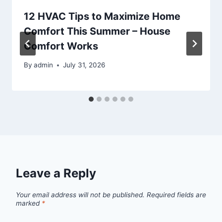
12 HVAC Tips to Maximize Home
Comfort This Summer – House
Comfort Works
By
admin
July 31, 2026
Leave a Reply
Your email address will not be published.
Required fields are
marked
*