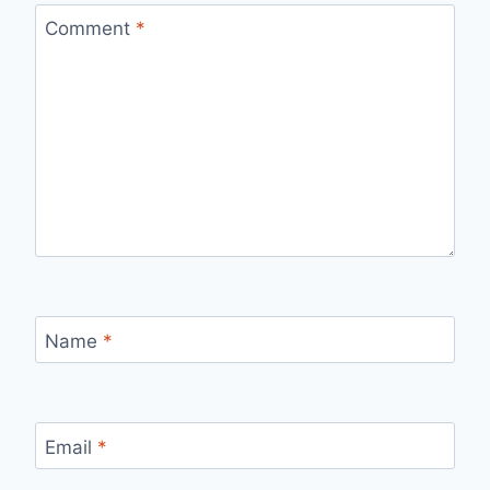
Comment
*
Name
*
Email
*