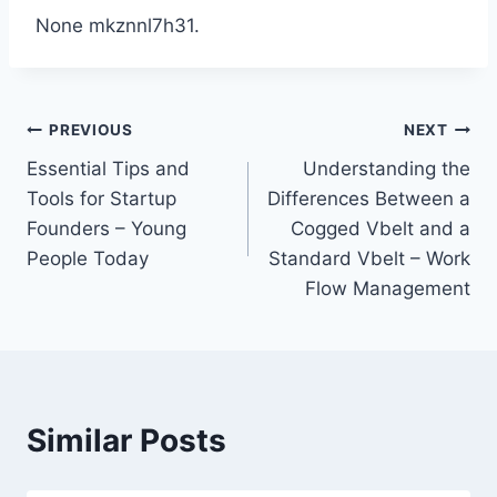
None mkznnl7h31.
Post
PREVIOUS
NEXT
Essential Tips and
Understanding the
navigation
Tools for Startup
Differences Between a
Founders – Young
Cogged Vbelt and a
People Today
Standard Vbelt – Work
Flow Management
Similar Posts