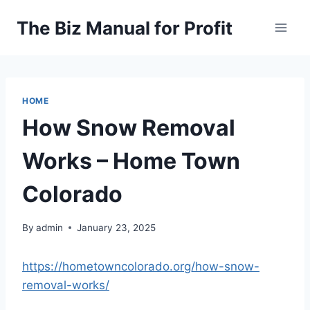
Skip
The Biz Manual for Profit
to
content
HOME
How Snow Removal
Works – Home Town
Colorado
By
admin
January 23, 2025
https://hometowncolorado.org/how-snow-
removal-works/