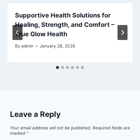
Supportive Health Solutions for
Healing, Strength, and Comfort –
True Glow Health
By
admin
January 28, 2026
Leave a Reply
Your email address will not be published.
Required fields are
marked
*