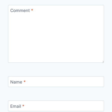
Comment
*
Name
*
Email
*