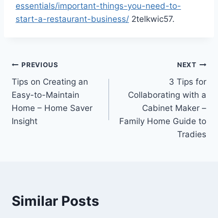
essentials/important-things-you-need-to-
start-a-restaurant-business/
2telkwic57.
Post
PREVIOUS
NEXT
Tips on Creating an
3 Tips for
navigation
Easy-to-Maintain
Collaborating with a
Home – Home Saver
Cabinet Maker –
Insight
Family Home Guide to
Tradies
Similar Posts