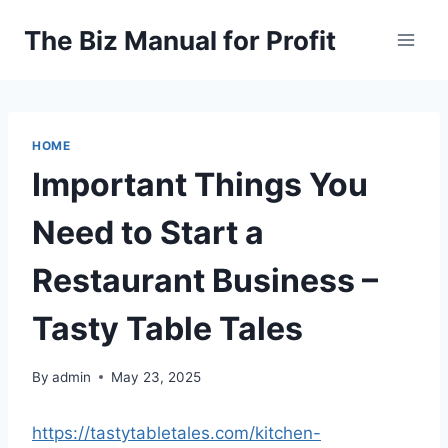
Skip
The Biz Manual for Profit
to
content
HOME
Important Things You
Need to Start a
Restaurant Business –
Tasty Table Tales
By
admin
May 23, 2025
https://tastytabletales.com/kitchen-