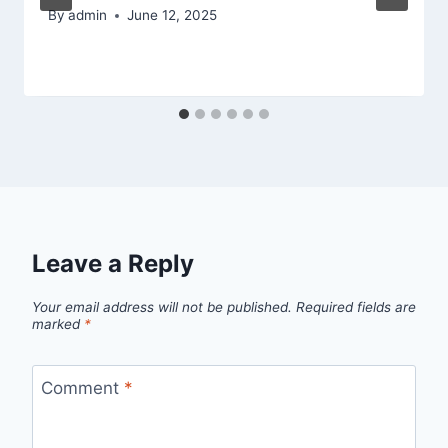
By
admin
June 12, 2025
Leave a Reply
Your email address will not be published.
Required fields are
marked
*
Comment
*