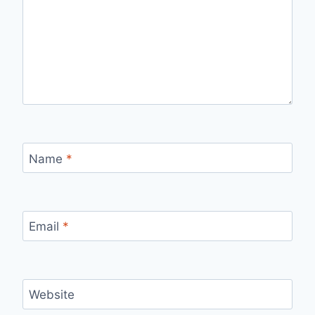
Name
*
Email
*
Website