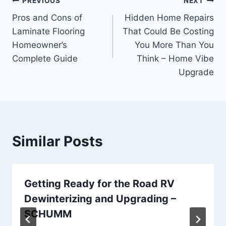
Post
PREVIOUS
NEXT
Pros and Cons of
Hidden Home Repairs
navigation
Laminate Flooring
That Could Be Costing
Homeowner’s
You More Than You
Complete Guide
Think – Home Vibe
Upgrade
Similar Posts
Getting Ready for the Road RV
Dewinterizing and Upgrading –
SCHUMM