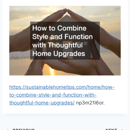
https://sustainablehometips.com/home/how-
to-combine-style-and-function-with-
thoughtful-home-upgrades/
np3m21l6or.