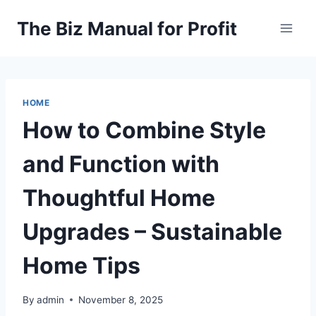
Skip
The Biz Manual for Profit
to
content
HOME
How to Combine Style
and Function with
Thoughtful Home
Upgrades – Sustainable
Home Tips
By
admin
November 8, 2025