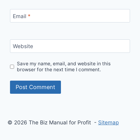
Email
*
Website
Save my name, email, and website in this
browser for the next time I comment.
© 2026 The Biz Manual for Profit -
Sitemap