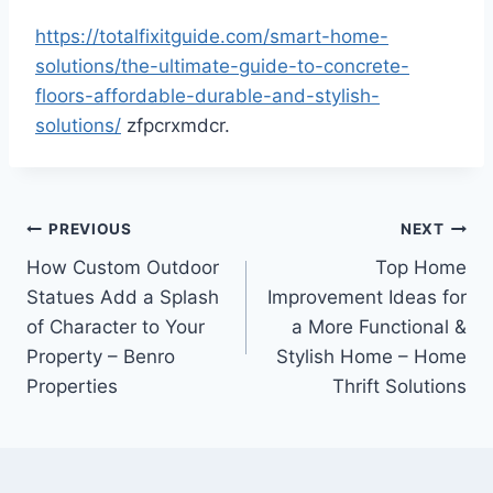
https://totalfixitguide.com/smart-home-
solutions/the-ultimate-guide-to-concrete-
floors-affordable-durable-and-stylish-
solutions/
zfpcrxmdcr.
Post
PREVIOUS
NEXT
How Custom Outdoor
Top Home
navigation
Statues Add a Splash
Improvement Ideas for
of Character to Your
a More Functional &
Property – Benro
Stylish Home – Home
Properties
Thrift Solutions