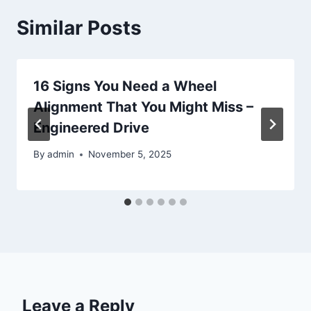
Similar Posts
16 Signs You Need a Wheel
Alignment That You Might Miss –
Engineered Drive
By
admin
November 5, 2025
Leave a Reply