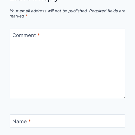
Your email address will not be published.
Required fields are
marked
*
Comment
*
Name
*