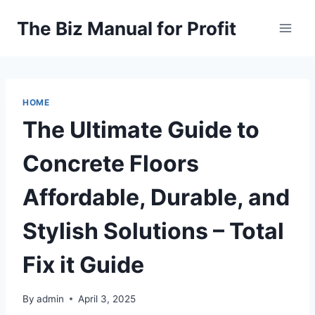
Skip
The Biz Manual for Profit
to
content
HOME
The Ultimate Guide to
Concrete Floors
Affordable, Durable, and
Stylish Solutions – Total
Fix it Guide
By
admin
April 3, 2025