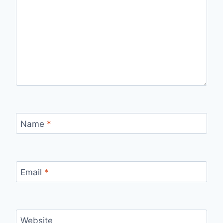
Name
*
Email
*
Website