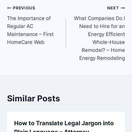
Post
PREVIOUS
NEXT
The Importance of
What Companies Do I
navigation
Regular AC
Need to Hire for an
Maintenance – First
Energy Efficient
HomeCare Web
Whole-House
Remodel? – Home
Energy Remodeling
Similar Posts
How to Translate Legal Jargon into
Plain Language – Attorney