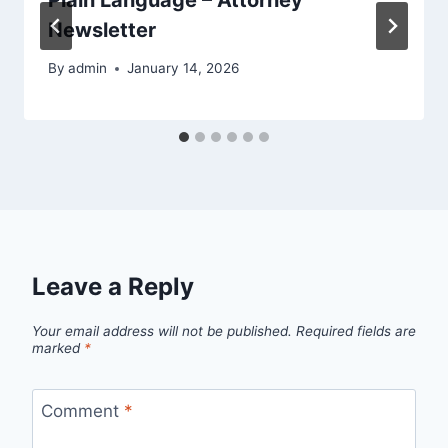
Newsletter
By
admin
January 14, 2026
Leave a Reply
Your email address will not be published.
Required fields are
marked
*
Comment
*