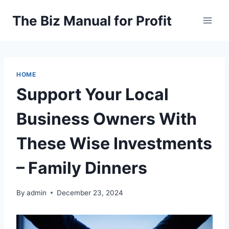
Skip
The Biz Manual for Profit
to
content
HOME
Support Your Local
Business Owners With
These Wise Investments
– Family Dinners
By
admin
December 23, 2024