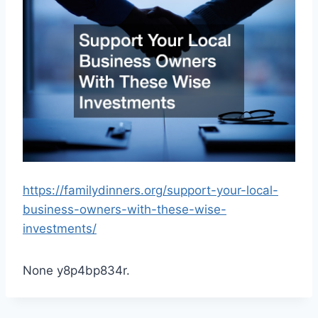
https://familydinners.org/support-your-local-
business-owners-with-these-wise-
investments/
None y8p4bp834r.