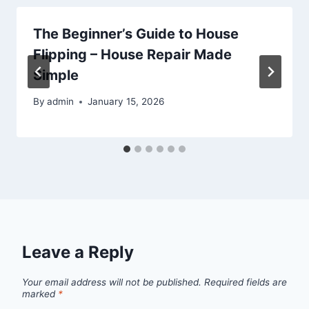
The Beginner’s Guide to House
Flipping – House Repair Made
Simple
By
admin
January 15, 2026
Leave a Reply
Your email address will not be published.
Required fields are
marked
*