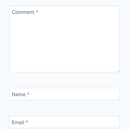
Comment
*
Name
*
Email
*