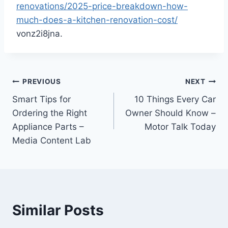
renovations/2025-price-breakdown-how-
much-does-a-kitchen-renovation-cost/
vonz2i8jna.
Post
PREVIOUS
NEXT
Smart Tips for
10 Things Every Car
navigation
Ordering the Right
Owner Should Know –
Appliance Parts –
Motor Talk Today
Media Content Lab
Similar Posts