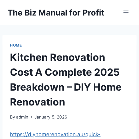
Skip
The Biz Manual for Profit
to
content
HOME
Kitchen Renovation
Cost A Complete 2025
Breakdown – DIY Home
Renovation
By
admin
January 5, 2026
https://diyhomerenovation.au/quick-