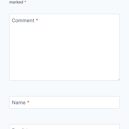
marked
*
Comment
*
Name
*