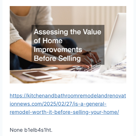
https://kitchenandbathroomremodelandrenovat
ionnews.com/2025/02/27/is-a-general-
remodel-worth-it-before-selling-your-home/
None b1elb4s1ht.