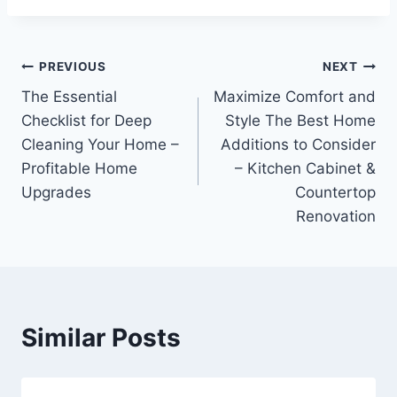
Post
PREVIOUS
NEXT
The Essential
Maximize Comfort and
navigation
Checklist for Deep
Style The Best Home
Cleaning Your Home –
Additions to Consider
Profitable Home
– Kitchen Cabinet &
Upgrades
Countertop
Renovation
Similar Posts