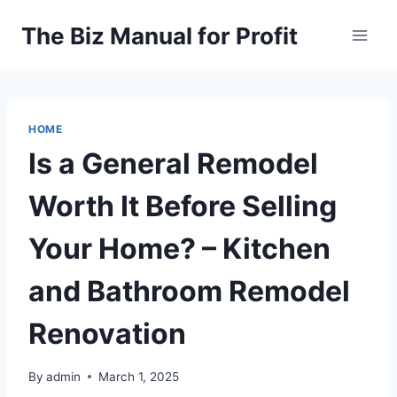
Skip
The Biz Manual for Profit
to
content
HOME
Is a General Remodel
Worth It Before Selling
Your Home? – Kitchen
and Bathroom Remodel
Renovation
By
admin
March 1, 2025