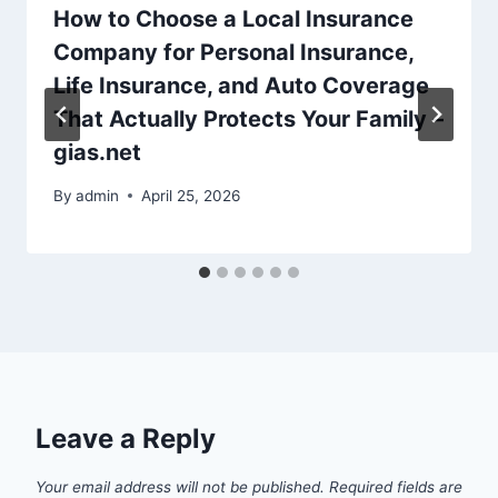
How to Choose a Local Insurance
Company for Personal Insurance,
Life Insurance, and Auto Coverage
That Actually Protects Your Family –
gias.net
By
admin
April 25, 2026
Leave a Reply
Your email address will not be published.
Required fields are