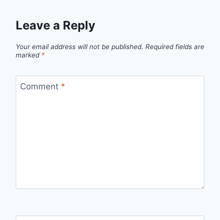
Leave a Reply
Your email address will not be published.
Required fields are
marked
*
Comment
*