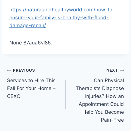
https://naturalandhealthyworld.com/how-to-
ensure-your-family-is-healthy-with-flood-
damage-repair/
None 87aua6vl86.
Post
PREVIOUS
NEXT
Services to Hire This
Can Physical
navigation
Fall For Your Home –
Therapists Diagnose
CEXC
Injuries? How an
Appointment Could
Help You Become
Pain-Free