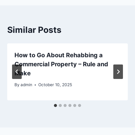
Similar Posts
How to Go About Rehabbing a
Commercial Property – Rule and
Make
By
admin
October 10, 2025