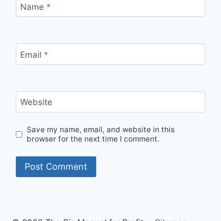
Name
*
Email
*
Website
Save my name, email, and website in this
browser for the next time I comment.