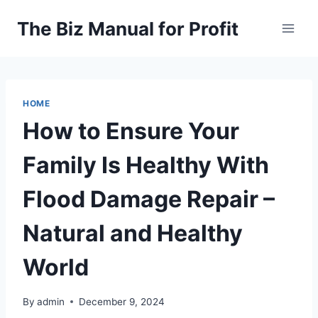
Skip
The Biz Manual for Profit
to
content
HOME
How to Ensure Your
Family Is Healthy With
Flood Damage Repair –
Natural and Healthy
World
By
admin
December 9, 2024