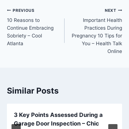
Post
PREVIOUS
NEXT
10 Reasons to
Important Health
navigation
Continue Embracing
Practices During
Sobriety – Cool
Pregnancy 10 Tips for
Atlanta
You – Health Talk
Online
Similar Posts
3 Key Points Assessed During a
Garage Door Inspection – Chic