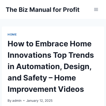
Skip
The Biz Manual for Profit
to
content
HOME
How to Embrace Home
Innovations Top Trends
in Automation, Design,
and Safety – Home
Improvement Videos
By
admin
January 12, 2025