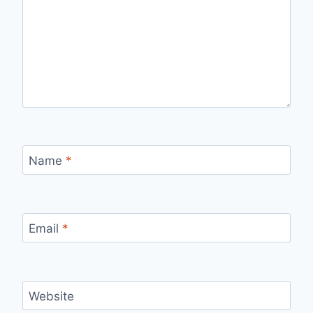
Name
*
Email
*
Website