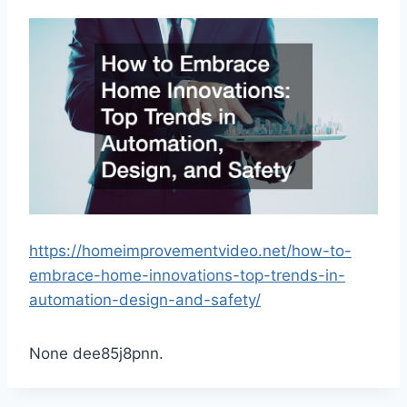
https://homeimprovementvideo.net/how-to-
embrace-home-innovations-top-trends-in-
automation-design-and-safety/
None dee85j8pnn.