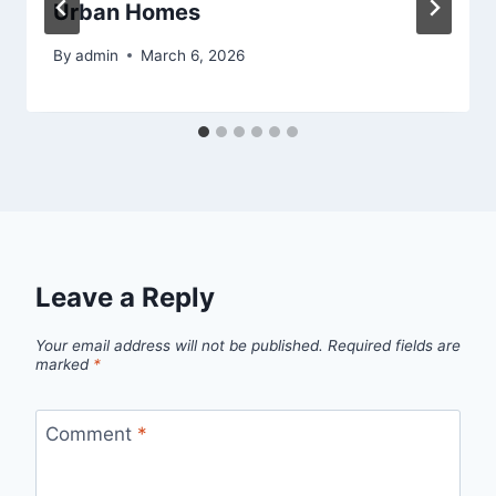
Urban Homes
By
admin
March 6, 2026
Leave a Reply
Your email address will not be published.
Required fields are
marked
*
Comment
*