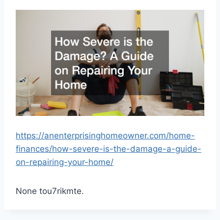
https://anenterprisinghomeowner.com/home-
finances/how-severe-is-the-damage-a-guide-
on-repairing-your-home/
None tou7rikmte.