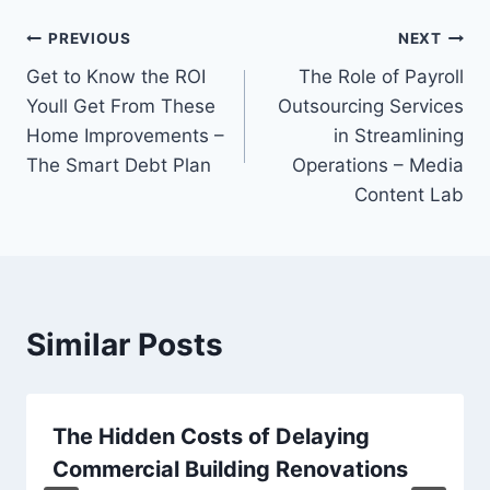
Post
PREVIOUS
NEXT
Get to Know the ROI
The Role of Payroll
navigation
Youll Get From These
Outsourcing Services
Home Improvements –
in Streamlining
The Smart Debt Plan
Operations – Media
Content Lab
Similar Posts
The Hidden Costs of Delaying
Commercial Building Renovations