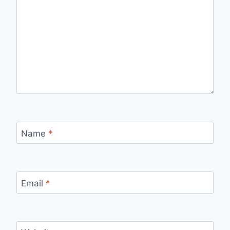
Name
*
Email
*