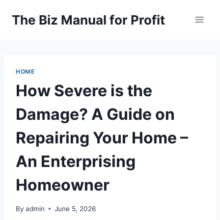
Skip
The Biz Manual for Profit
to
content
HOME
How Severe is the
Damage? A Guide on
Repairing Your Home –
An Enterprising
Homeowner
By
admin
June 5, 2026