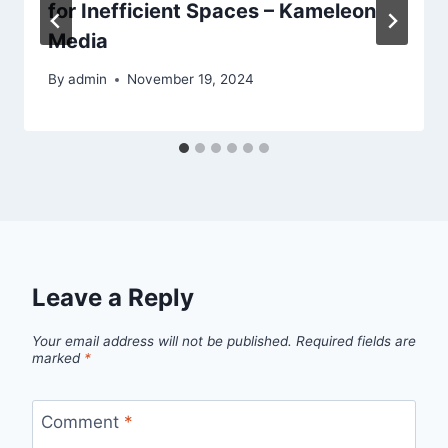
for Inefficient Spaces – Kameleon
Media
By
admin
November 19, 2024
Leave a Reply
Your email address will not be published.
Required fields are
marked
*
Comment
*