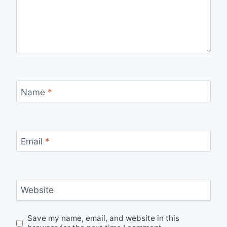
Name
*
Email
*
Website
Save my name, email, and website in this