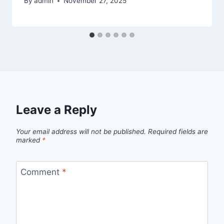
By
admin
November 27, 2025
Leave a Reply
Your email address will not be published.
Required fields are
marked
*
Comment
*