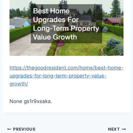
https://thegoodresident.com/home/best-home-
upgrades-for-long-term-property-value-
growth/
None gs1r9xsaka.
Post
PREVIOUS
NEXT