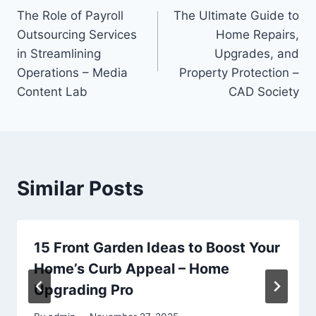
The Role of Payroll
The Ultimate Guide to
navigation
Outsourcing Services
Home Repairs,
in Streamlining
Upgrades, and
Operations – Media
Property Protection –
Content Lab
CAD Society
Similar Posts
15 Front Garden Ideas to Boost Your
Home’s Curb Appeal – Home
Upgrading Pro