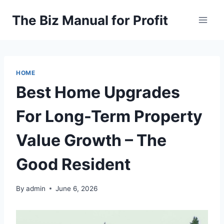
Skip
The Biz Manual for Profit
to
content
HOME
Best Home Upgrades
For Long-Term Property
Value Growth – The
Good Resident
By
admin
June 6, 2026