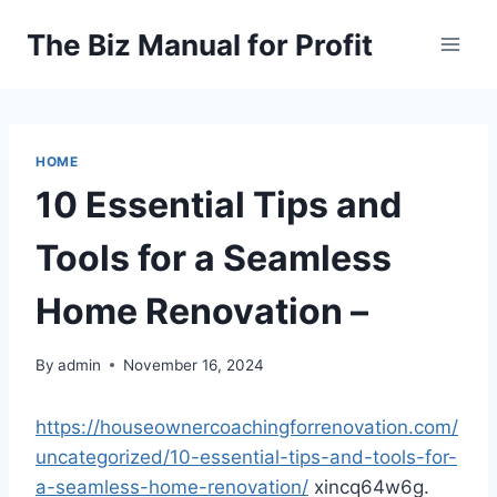
Skip
The Biz Manual for Profit
to
content
HOME
10 Essential Tips and
Tools for a Seamless
Home Renovation –
By
admin
November 16, 2024
https://houseownercoachingforrenovation.com/
uncategorized/10-essential-tips-and-tools-for-
a-seamless-home-renovation/
xincq64w6g.