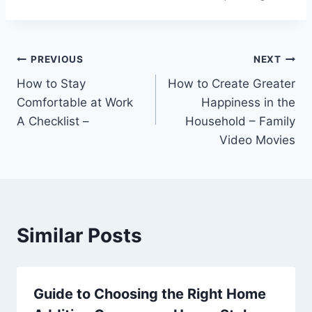
Post
PREVIOUS
NEXT
How to Stay
How to Create Greater
navigation
Comfortable at Work
Happiness in the
A Checklist –
Household – Family
Video Movies
Similar Posts
Guide to Choosing the Right Home