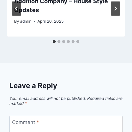
Addition Company – House Style
Updates
By
admin
April 26, 2025
Leave a Reply
Your email address will not be published.
Required fields are
marked
*
Comment
*