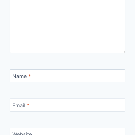
Name
*
Email
*
Website