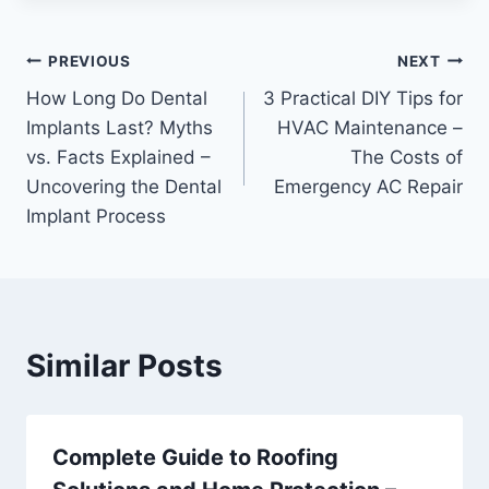
Post
PREVIOUS
NEXT
How Long Do Dental
3 Practical DIY Tips for
navigation
Implants Last? Myths
HVAC Maintenance –
vs. Facts Explained –
The Costs of
Uncovering the Dental
Emergency AC Repair
Implant Process
Similar Posts
Complete Guide to Roofing