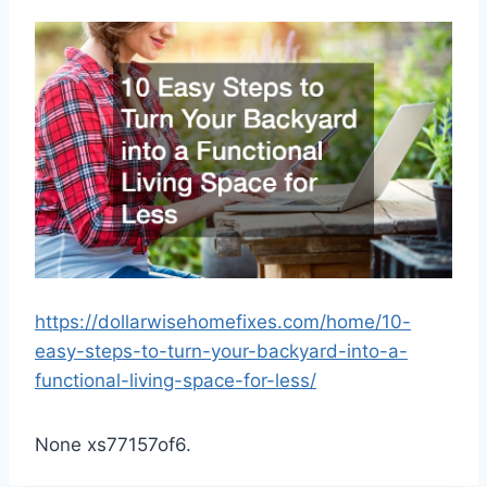
https://dollarwisehomefixes.com/home/10-
easy-steps-to-turn-your-backyard-into-a-
functional-living-space-for-less/
None xs77157of6.