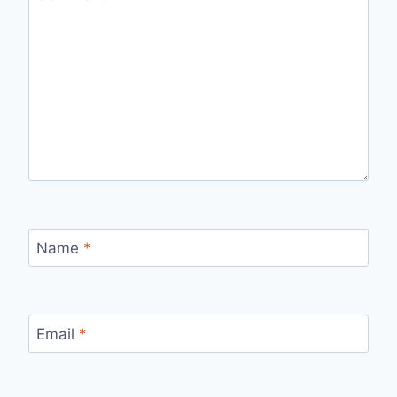
Name
*
Email
*