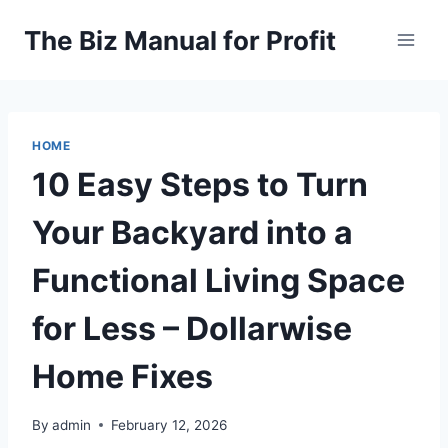
Skip
The Biz Manual for Profit
to
content
HOME
10 Easy Steps to Turn
Your Backyard into a
Functional Living Space
for Less – Dollarwise
Home Fixes
By
admin
February 12, 2026