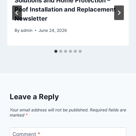
Solutions and Home Protection –
Roof Installation and Replacement
Newsletter
By
admin
June 24, 2026
Leave a Reply
Your email address will not be published.
Required fields are
marked
*
Comment
*